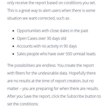
only receive the report based on conditions you set.
This is a great way to alert users when there is some
situation we want corrected, such as:
Opportunities with close dates in the past
Open Cases over 30 days old
Accounts with no activity in 90 days
Sales people who have over 500 unread leads
The possibilities are endless. You create the report
with filters for the undesirable data. Hopefully there
are no results at the time of report creation, but no
matter – you are preparing for when there are results.
After you Save the report, click the Subscribe button to
set the conditions: