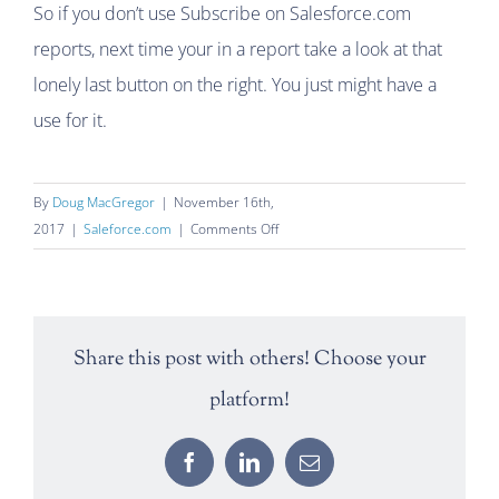
So if you don’t use Subscribe on Salesforce.com
reports, next time your in a report take a look at that
lonely last button on the right. You just might have a
use for it.
By
Doug MacGregor
|
November 16th,
on
2017
|
Saleforce.com
|
Comments Off
Subscribe
to
a
Salesforce.com
Share this post with others! Choose your
Report
platform!
Facebook
LinkedIn
Email