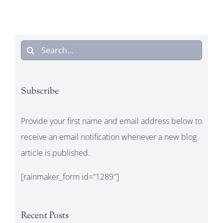
Search
for:
Subscribe
Provide your first name and email address below to
receive an email notification whenever a new blog
article is published.
[rainmaker_form id=”1289″]
Recent Posts