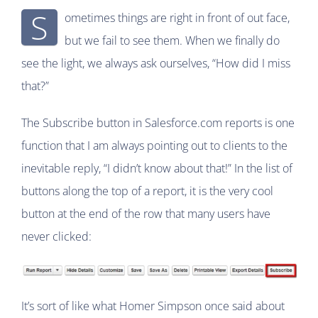
S
ometimes things are right in front of out face,
but we fail to see them. When we finally do
see the light, we always ask ourselves, “How did I miss
that?”
The Subscribe button in Salesforce.com reports is one
function that I am always pointing out to clients to the
inevitable reply, “I didn’t know about that!” In the list of
buttons along the top of a report, it is the very cool
button at the end of the row that many users have
never clicked:
It’s sort of like what Homer Simpson once said about