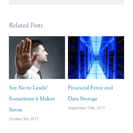
Related Posts
Say No to Leads?
Financial Force and
Sometimes it Makes
Data Storage
September 15th, 2017
Sense
October 9th, 2017