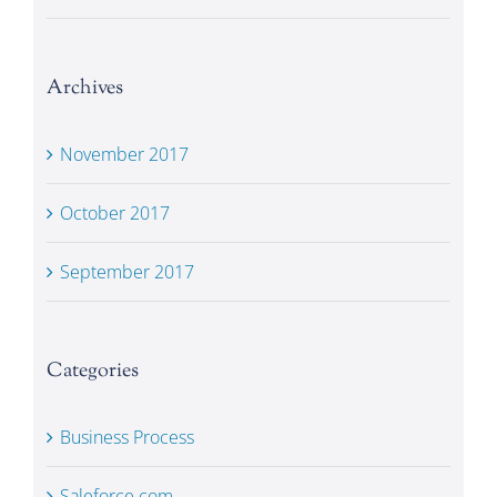
Archives
November 2017
October 2017
September 2017
Categories
Business Process
Saleforce.com