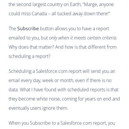
the second largest country on Earth, “Marge, anyone
could miss Canada – all tucked away down there!”
The
Subscribe
button allows you to have a report
emailed to you, but
only when it meets certain criteria.
Why does that matter? And how is that different from
scheduling a report?
Scheduling a Salesforce.com report will send you an
email every day, week or month, even if there is no
data. What I have found with scheduled reports is that
they become white noise, coming for years on end and
eventually users ignore them.
When you Subscribe to a Salesforce.com report, you