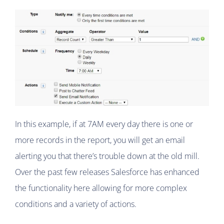
In this example, if at 7AM every day there is one or
more records in the report, you will get an email
alerting you that there’s trouble down at the old mill.
Over the past few releases Salesforce has enhanced
the functionality here allowing for more complex
conditions and a variety of actions.