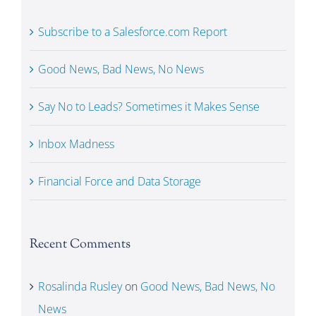
Subscribe to a Salesforce.com Report
Good News, Bad News, No News
Say No to Leads? Sometimes it Makes Sense
Inbox Madness
Financial Force and Data Storage
Recent Comments
Rosalinda Rusley
on
Good News, Bad News, No
News