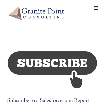
Skip
to
content
View
Larger
Image
Subscribe to a Salesforce.com Report