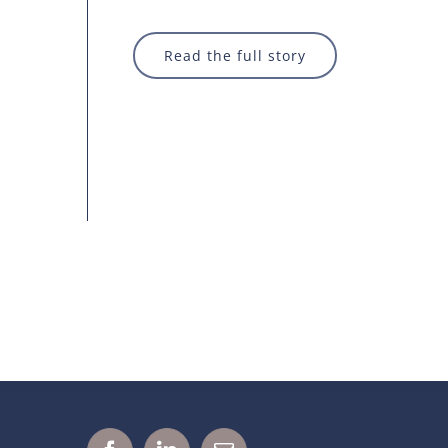
Read the full story