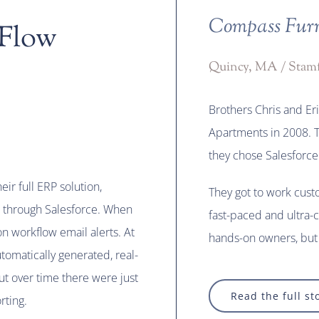
Compass Furn
 Flow
Quincy, MA / Stam
Brothers Chris and E
Apartments in 2008. T
they chose Salesforce
eir full ERP solution,
They got to work cust
 through Salesforce. When
fast-paced and ultra-
n workflow email alerts. At
hands-on owners, but 
tomatically generated, real-
But over time there were just
Read the full st
rting.