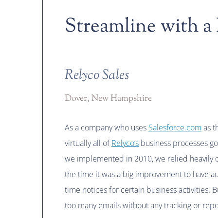
Streamline with a
Relyco Sales
Dover, New Hampshire
As a company who uses
Salesforce.com
as th
virtually all of
Relyco’s
business processes go
we implemented in 2010, we relied heavily o
the time it was a big improvement to have au
time notices for certain business activities. 
too many emails without any tracking or repo