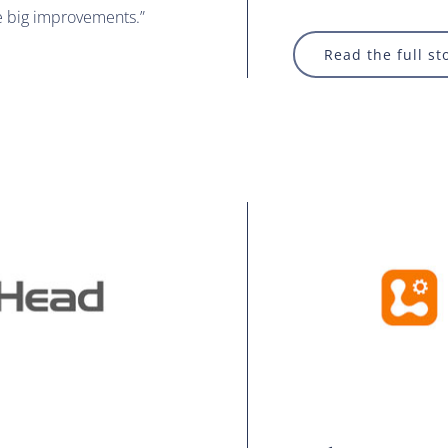
e big improvements.”
Read the full st