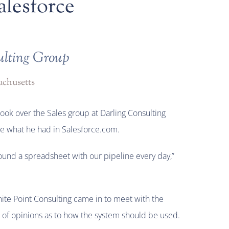
alesforce
ulting Group
chusetts
ook over the Sales group at Darling Consulting
e what he had in Salesforce.com.
und a spreadsheet with our pipeline every day,”
te Point Consulting came in to meet with the
t of opinions as to how the system should be used.