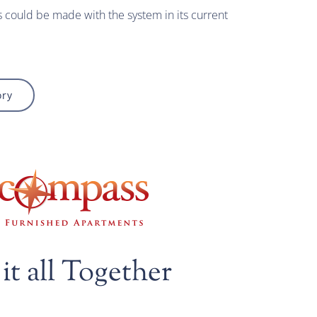
could be made with the system in its current
ory
it all Together