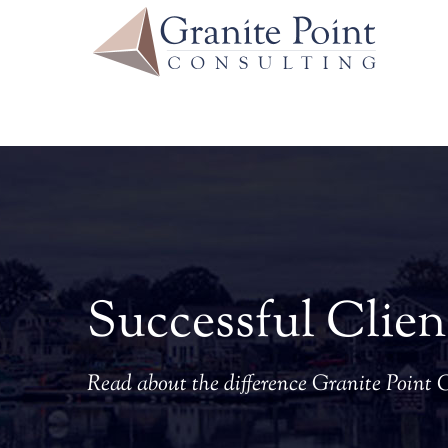
Skip
to
content
Successful Clien
Read about the difference Granite Point 