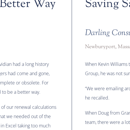
 Better Way
Saving S
Darling Cons
Newburyport, Massa
idian had a long history
When Kevin Williams t
gers had come and gone,
Group, he was not sur
mplete or obsolete. For
“We were emailing aro
 to be a better way.
he recalled.
 of our renewal calculations
When Doug from Grani
what we needed out of the
team, there were a lo
 in Excel taking too much