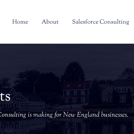
Home
About
Salesforce Consulting
ts
Consulting is making for New England businesses.