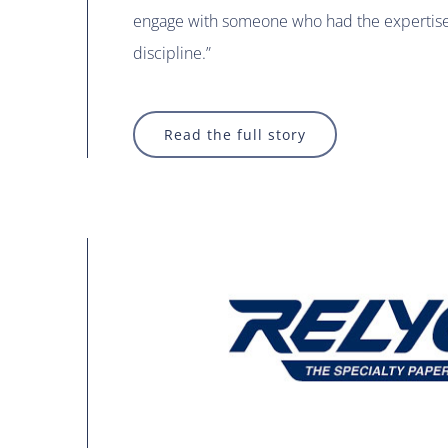
engage with someone who had the expertise 
discipline.”
Read the full story