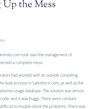
 Up the Mess
tts
gentries.com took over the management of
nherited a complete mess.
rators had worked with an outside consulting
e lead process in Salesforce.com, as well as the
customer usage database. The solution was almost
 code, and it was buggy. There were constant
 difficult to trouble-shoot the problems. There was