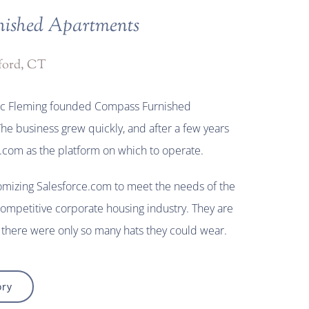
ished Apartments
ford, CT
ric Fleming founded Compass Furnished
he business grew quickly, and after a few years
.com as the platform on which to operate.
omizing Salesforce.com to meet the needs of the
competitive corporate housing industry. They are
there were only so many hats they could wear.
ory