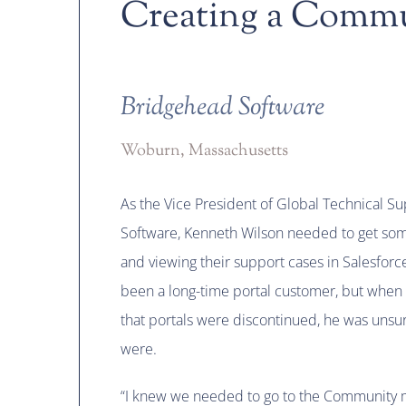
Creating a Comm
Bridgehead Software
Woburn, Massachusetts
As the Vice President of Global Technical S
Software, Kenneth Wilson needed to get some
and viewing their support cases in Salesfo
been a long-time portal customer, but when
that portals were discontinued, he was unsur
were.
“I knew we needed to go to the Community 