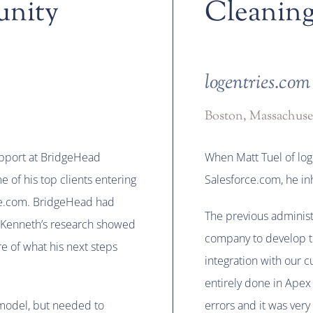
unity
Cleaning
logentries.com
Boston, Massachuse
upport at BridgeHead
When Matt Tuel of lo
 of his top clients entering
Salesforce.com, he i
rce.com. BridgeHead had
The previous administ
 Kenneth’s research showed
company to develop th
e of what his next steps
integration with our 
entirely done in Apex
model, but needed to
errors and it was very