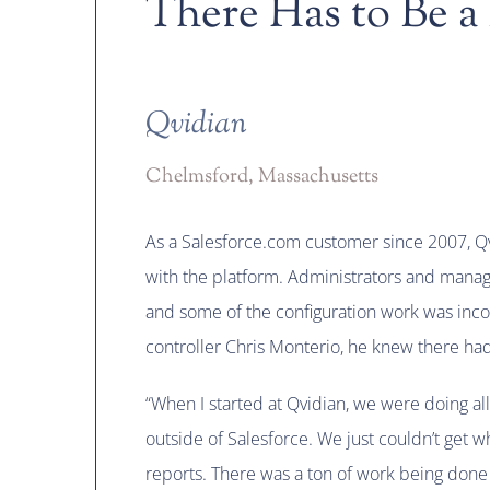
There Has to Be a
Qvidian
Chelmsford, Massachusetts
As a Salesforce.com customer since 2007, Qv
with the platform. Administrators and mana
and some of the configuration work was inco
controller Chris Monterio, he knew there had
“When I started at Qvidian, we were doing all
outside of Salesforce. We just couldn’t get 
reports. There was a ton of work being done