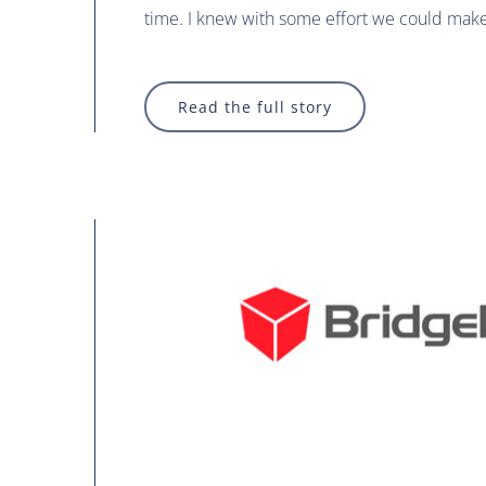
time. I knew with some effort we could mak
Read the full story