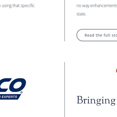
using that specific
no way enhancements 
state.
Read the full st
Bringing 