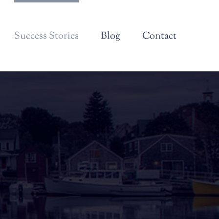
Success Stories
Blog
Contact